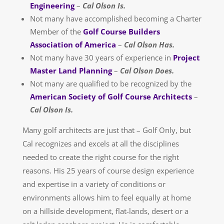
Engineering
–
Cal Olson Is.
Not many have accomplished becoming a Charter
Member of the
Golf Course Builders
Association of America
–
Cal Olson Has.
Not many have 30 years of experience in
Project
Master Land Planning
–
Cal Olson Does.
Not many are qualified to be recognized by the
American Society of Golf Course Architects
–
Cal Olson Is.
Many golf architects are just that – Golf Only, but
Cal recognizes and excels at all the disciplines
needed to create the right course for the right
reasons. His 25 years of course design experience
and expertise in a variety of conditions or
environments allows him to feel equally at home
on a hillside development, flat-lands, desert or a