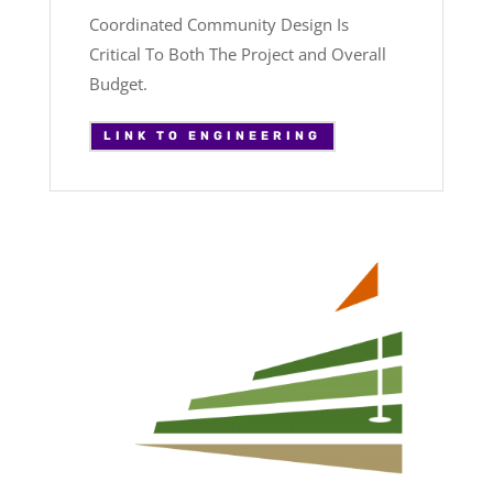
Coordinated Community Design Is
Critical To Both The Project and Overall
Budget.
LINK TO ENGINEERING