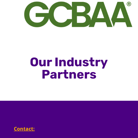
Our Industry
Partners
Contact: