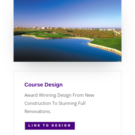
Course Design
Award Winning Design From New
Construction To Stunning Full
Renovations.
LINK TO DESIGN