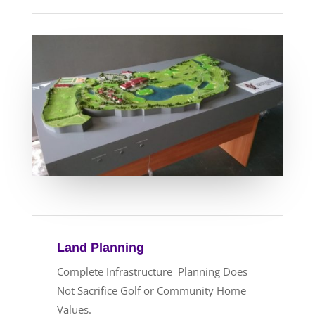
Land Planning
Complete Infrastructure Planning Does
Not Sacrifice Golf or Community Home
Values.