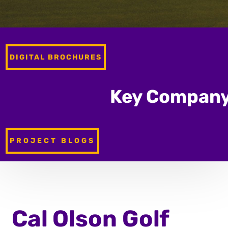
DIGITAL BROCHURES
Key Company
PROJECT BLOGS
Cal Olson
Golf