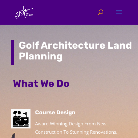
Golf Architecture Land
Planning
What We Do
Course Design
Award Winning Design From New
Construction To Stunning Renovations.