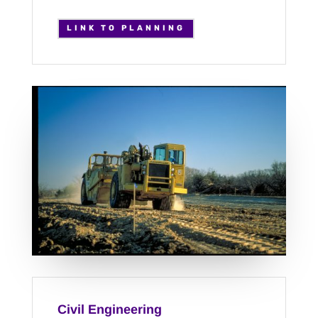
LINK TO PLANNING
Civil Engineering