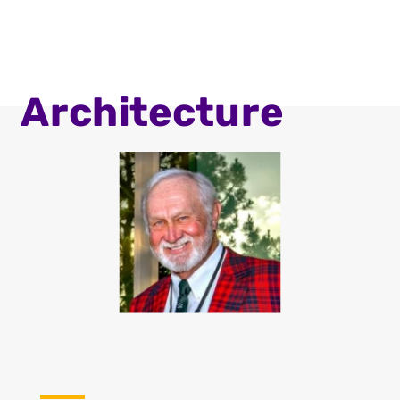
Architecture