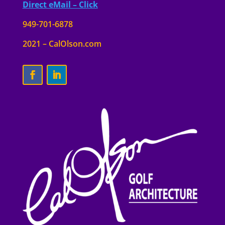
Direct eMail – Click
949-701-6878
2021 – CalOlson.com