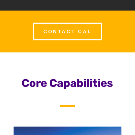
CONTACT CAL
Core Capabilities