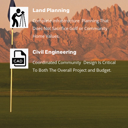
Land Planning
Complete Infrastructure Planning That
Does Not Sacrifice Golf or Community
Home Values.
Civil Engineering
Coordinated Community Design Is Critical
To Both The Overall Project and Budget.