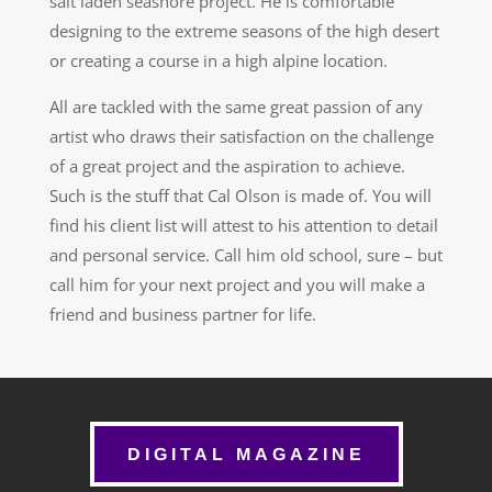
salt laden seashore project. He is comfortable
designing to the extreme seasons of the high desert
or creating a course in a high alpine location.
All are tackled with the same great passion of any
artist who draws their satisfaction on the challenge
of a great project and the aspiration to achieve.
Such is the stuff that Cal Olson is made of. You will
find his client list will attest to his attention to detail
and personal service. Call him old school, sure – but
call him for your next project and you will make a
friend and business partner for life.
DIGITAL MAGAZINE