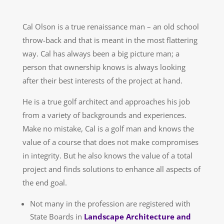
Cal Olson is a true renaissance man – an old school
throw-back and that is meant in the most flattering
way. Cal has always been a big picture man; a
person that ownership knows is always looking
after their best interests of the project at hand.
He is a true golf architect and approaches his job
from a variety of backgrounds and experiences.
Make no mistake, Cal is a golf man and knows the
value of a course that does not make compromises
in integrity. But he also knows the value of a total
project and finds solutions to enhance all aspects of
the end goal.
Not many in the profession are registered with
State Boards in
Landscape Architecture and