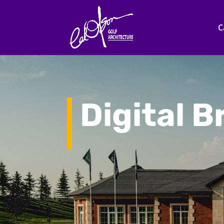
C
Digital 