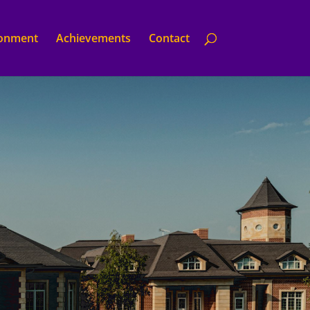
ronment
Achievements
Contact