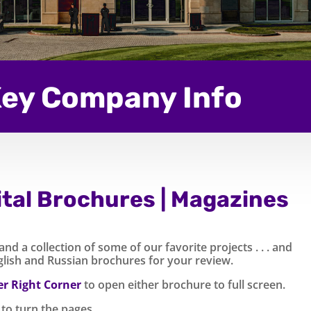
ey Company Info
ital Brochures | Magazines
d a collection of some of our favorite projects . . . and
nglish and Russian brochures for your review.
r Right Corner
to open either brochure to full screen.
to turn the pages.