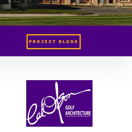
PROJECT BLOGS