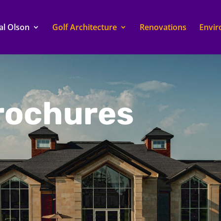
al Olson
Golf Architecture
Renovations
Envi
Brochures