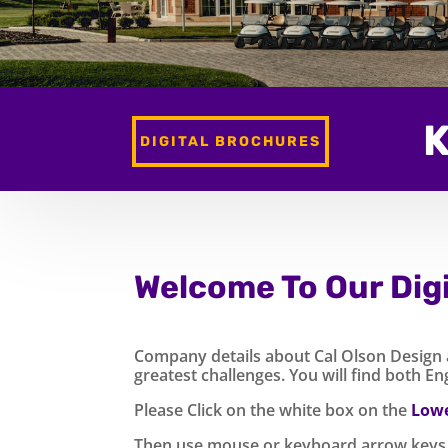
K
DIGITAL BROCHURES
Welcome To Our Dig
Company details about Cal Olson Design an
greatest challenges. You will find both E
Please Click on the white box on the
Lowe
Then use mouse or keyboard arrow keys 