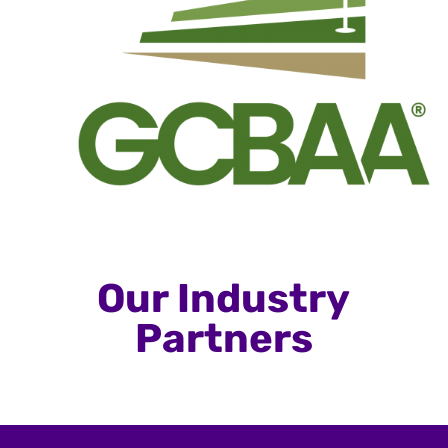
Our Industry
Partners