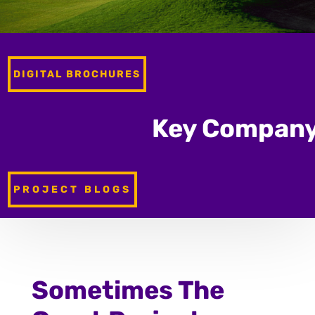
DIGITAL BROCHURES
Key Company
PROJECT BLOGS
Sometimes The