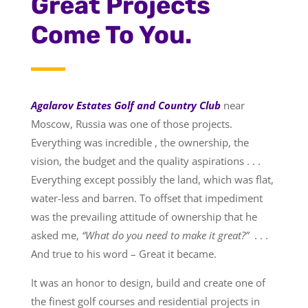
Great Projects
Come To You.
Agalarov Estates Golf and Country Club
near
Moscow, Russia was one of those projects.
Everything was incredible , the ownership, the
vision, the budget and the quality aspirations . . .
Everything except possibly the land, which was flat,
water-less and barren. To offset that impediment
was the prevailing attitude of ownership that he
asked me,
“What do you need to make it great?”
. . .
And true to his word – Great it became.
It was an honor to design, build and create one of
the finest golf courses and residential projects in