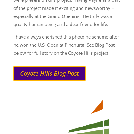
were present on this project, having Payne as a part
of the project made it exciting and newsworthy –
especially at the Grand Opening. He truly was a
quality human being and a dear friend for life.
I have always cherished this photo he sent me after
he won the U.S. Open at Pinehurst. See Blog Post
below for full story on the Coyote Hills project.
Coyote Hills Blog Post