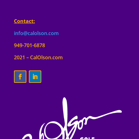
Contact:
info@calolson.com
949-701-6878
2021 – CalOlson.com