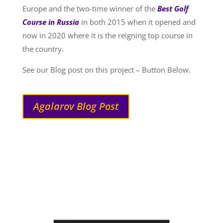
Europe and the two-time winner of the
Best Golf
Course in Russia
in both 2015 when it opened and
now in 2020 where it is the reigning top course in
the country.
See our Blog post on this project – Button Below.
Agalarov Blog Post