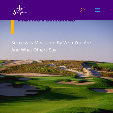
Company
Achievements
Success Is Measured By Who You Are . . .
And What Others Say.