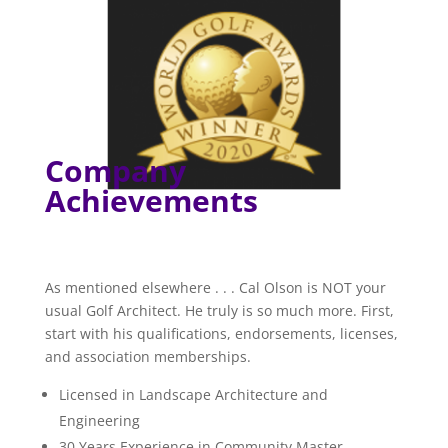
Company
Achievements
As mentioned elsewhere . . . Cal Olson is NOT your
usual Golf Architect. He truly is so much more. First,
start with his qualifications, endorsements, licenses,
and association memberships.
Licensed in Landscape Architecture and
Engineering
30 Years Experience in Community Master