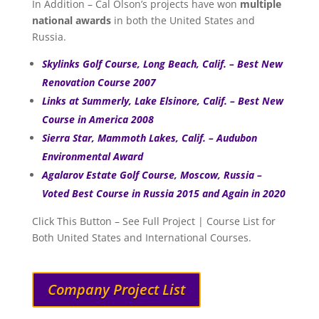
In Addition – Cal Olson’s projects have won
multiple
national awards
in both the United States and
Russia.
Skylinks Golf Course, Long Beach, Calif. – Best New
Renovation Course 2007
Links at Summerly, Lake Elsinore, Calif. – Best New
Course in America 2008
Sierra Star, Mammoth Lakes, Calif. – Audubon
Environmental Award
Agalarov Estate Golf Course, Moscow, Russia –
Voted Best Course in Russia 2015 and Again in 2020
Click This Button – See Full Project | Course List for
Both United States and International Courses.
Company Project List