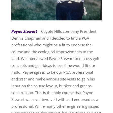
Payne Stewart
– Coyote Hills company President
Dennis Chapman and I decided to find a PGA
professional who might be a fit to endorse the
course and the ecological improvements to the
land. We interviewed Payne Stewart to discuss golf
concepts and golf ideas to see if he would fit our
mold. Payne
agreed
to be our PGA professional
endorser and make various site visits to gain his
input on the course layout, bunker and greens
construction. This is the only course that Payne
Stewart was ever involved with and endorsed as a
professional. While many other engineering issues