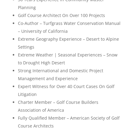
Planning
Golf Course Architect On Over 100 Projects
Co-Author – Turfgrass Water Conservation Manual
– University of California
Extreme Geography Experience – Desert to Alpine
Settings
Extreme Weather | Seasonal Experiences – Snow
to Drought High Desert
Strong International and Domestic Project
Management and Experience
Expert Witness for Over 40 Court Cases On Golf
Litigation
Charter Member – Golf Course Builders
Association of America
Fully Qualified Member – American Society of Golf
Course Architects