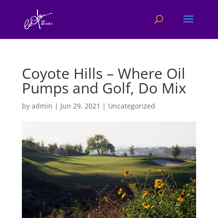
Coyote Hills – Where Oil
Pumps and Golf, Do Mix
by
admin
|
Jun 29, 2021
|
Uncategorized