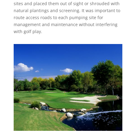
sites and placed them out of sight or shrouded with
natural plantings and screening. It was important to
route access roads to each pumping site for
management and maintenance without interfering
with golf play.