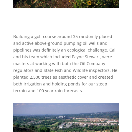
Building a golf course around 35 randomly placed
and active above-ground pumping oil wells and
pipelines was definitely an ecological challenge. Cal
and his team which included Payne Stewart, were
masters at working with both the Oil Company
regulators and State Fish and Wildlife inspectors. He
planted 2,500 trees as aesthetic cover and created
both irrigation and holding ponds for our steep
terrain and 100 year rain forecasts.