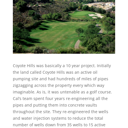
Coyote Hills was basically a 10 year project. Initially
the land called Coyote Hills was an active oil
pumping site and had hundreds of miles of pipes
zigzagging across the property every which way
imaginable. As is, it was untenable as a golf course.
Cal’s team spent four years re-engineering all the
pipes and putting them into concrete vaults
throughout the site. They re-engineered the wells
and water injection systems to reduce the total
number of wells down from 35 wells to 15 active