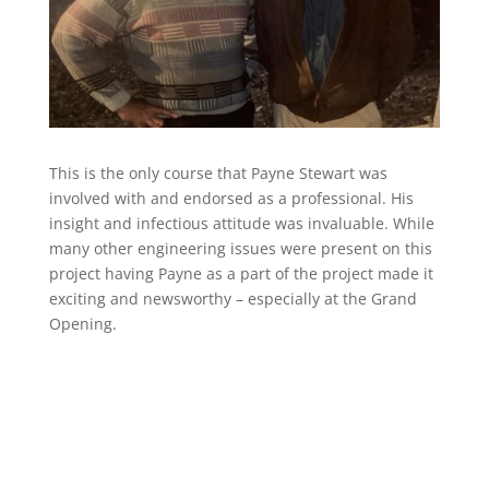
This is the only course that Payne Stewart was
involved with and endorsed as a professional. His
insight and infectious attitude was invaluable. While
many other engineering issues were present on this
project having Payne as a part of the project made it
exciting and newsworthy – especially at the Grand
Opening.