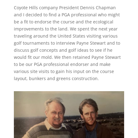
Coyote Hills company President Dennis Chapman
and I decided to find a PGA professional who might
be a fit to endorse the course and the ecological
improvements to the land. We spent the next year
traveling around the United States visiting various
golf tournaments to interview Payne Stewart and to
discuss golf concepts and golf ideas to see if he
would fit our mold. We then retained Payne Stewart
to be our PGA professional endorser and make
various site visits to gain his input on the course
layout, bunkers and greens construction.